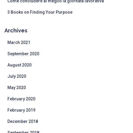
Come concludere al meglio la giornata lavorativa
3 Books on Finding Your Purpose
Archives
March 2021
September 2020
August 2020
July 2020
May 2020
February 2020
February 2019
December 2018
September 2018