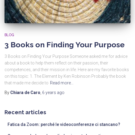
BLOG
3 Books on Finding Your Purpose
3 Books on Finding Your Purpose Someone asked me for advice
about a book to help them reflect on their passion, their
competences, and their mission in life. Here are my favorite books
on this topic: 1. The Element by Ken Robinson Probably the book
that made me decide to
Read more…
By
Chiara de Caro
,
6 years
ago
Recent articles
Fatica da Zoom: perché le videoconferenze ci stancano?