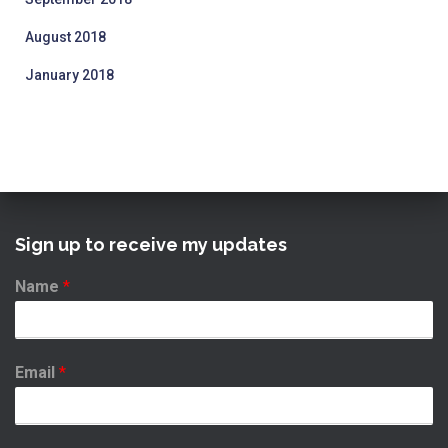
August 2018
January 2018
Sign up to receive my updates
Name
*
Email
*