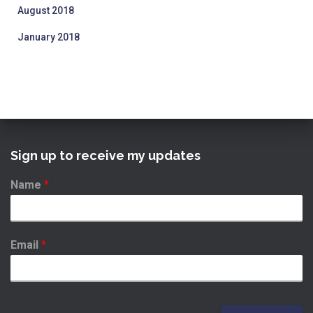
August 2018
January 2018
Sign up to receive my updates
Name
*
Email
*