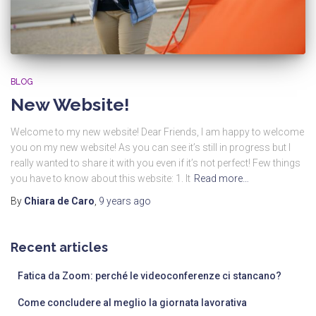
BLOG
New Website!
Welcome to my new website! Dear Friends, I am happy to welcome
you on my new website! As you can see it’s still in progress but I
really wanted to share it with you even if it’s not perfect! Few things
you have to know about this website: 1. It
Read more…
By
Chiara de Caro
,
9 years
ago
Recent articles
Fatica da Zoom: perché le videoconferenze ci stancano?
Come concludere al meglio la giornata lavorativa