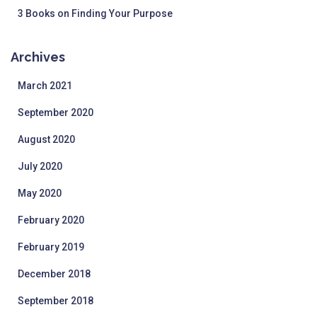
3 Books on Finding Your Purpose
Archives
March 2021
September 2020
August 2020
July 2020
May 2020
February 2020
February 2019
December 2018
September 2018